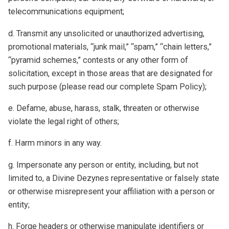
telecommunications equipment;
d. Transmit any unsolicited or unauthorized advertising,
promotional materials, “junk mail,” “spam,” “chain letters,”
“pyramid schemes,” contests or any other form of
solicitation, except in those areas that are designated for
such purpose (please read our complete Spam Policy);
e. Defame, abuse, harass, stalk, threaten or otherwise
violate the legal right of others;
f. Harm minors in any way.
g. Impersonate any person or entity, including, but not
limited to, a Divine Dezynes representative or falsely state
or otherwise misrepresent your affiliation with a person or
entity;
h. Forge headers or otherwise manipulate identifiers or