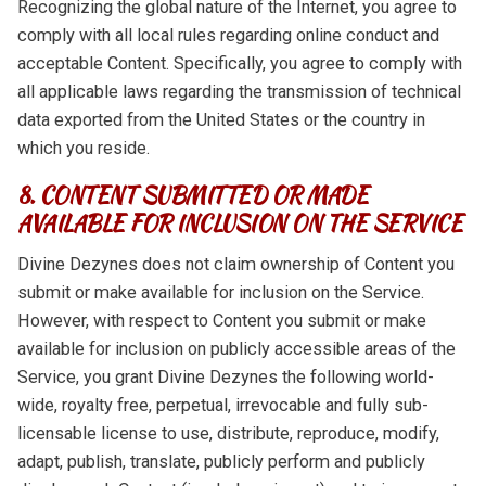
Recognizing the global nature of the Internet, you agree to
comply with all local rules regarding online conduct and
acceptable Content. Specifically, you agree to comply with
all applicable laws regarding the transmission of technical
data exported from the United States or the country in
which you reside.
8. CONTENT SUBMITTED OR MADE
AVAILABLE FOR INCLUSION ON THE SERVICE
Divine Dezynes does not claim ownership of Content you
submit or make available for inclusion on the Service.
However, with respect to Content you submit or make
available for inclusion on publicly accessible areas of the
Service, you grant Divine Dezynes the following world-
wide, royalty free, perpetual, irrevocable and fully sub-
licensable license to use, distribute, reproduce, modify,
adapt, publish, translate, publicly perform and publicly