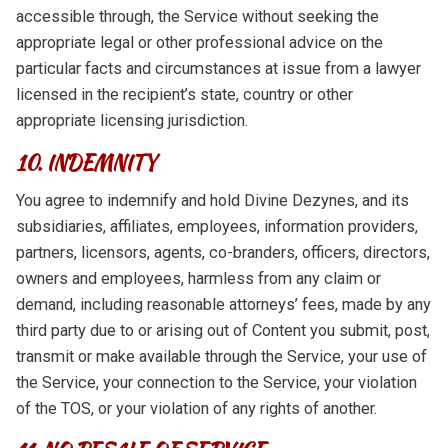
accessible through, the Service without seeking the
appropriate legal or other professional advice on the
particular facts and circumstances at issue from a lawyer
licensed in the recipient’s state, country or other
appropriate licensing jurisdiction.
10. INDEMNITY
You agree to indemnify and hold Divine Dezynes, and its
subsidiaries, affiliates, employees, information providers,
partners, licensors, agents, co-branders, officers, directors,
owners and employees, harmless from any claim or
demand, including reasonable attorneys’ fees, made by any
third party due to or arising out of Content you submit, post,
transmit or make available through the Service, your use of
the Service, your connection to the Service, your violation
of the TOS, or your violation of any rights of another.