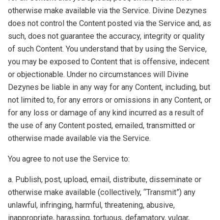
otherwise make available via the Service. Divine Dezynes
does not control the Content posted via the Service and, as
such, does not guarantee the accuracy, integrity or quality
of such Content. You understand that by using the Service,
you may be exposed to Content that is offensive, indecent
or objectionable. Under no circumstances will Divine
Dezynes be liable in any way for any Content, including, but
not limited to, for any errors or omissions in any Content, or
for any loss or damage of any kind incurred as a result of
the use of any Content posted, emailed, transmitted or
otherwise made available via the Service.
You agree to not use the Service to:
a. Publish, post, upload, email, distribute, disseminate or
otherwise make available (collectively, “Transmit”) any
unlawful, infringing, harmful, threatening, abusive,
inappropriate, harassing, tortuous, defamatory, vulgar,