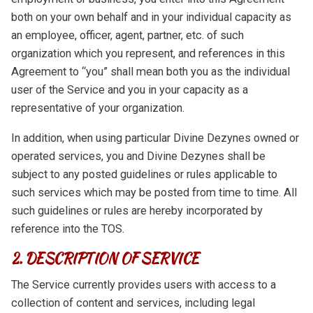
both on your own behalf and in your individual capacity as
an employee, officer, agent, partner, etc. of such
organization which you represent, and references in this
Agreement to “you” shall mean both you as the individual
user of the Service and you in your capacity as a
representative of your organization.
In addition, when using particular Divine Dezynes owned or
operated services, you and Divine Dezynes shall be
subject to any posted guidelines or rules applicable to
such services which may be posted from time to time. All
such guidelines or rules are hereby incorporated by
reference into the TOS.
2. DESCRIPTION OF SERVICE
The Service currently provides users with access to a
collection of content and services, including legal