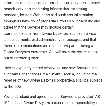
information, educational information and services, Internet
search services, marketing information, marketing
services, hosted Web sites and business information
through its network of properties. You also understand and
agree that the Service may include certain
communications from Divine Dezynes, such as service
announcements, and administrative messages, and that
these communications are considered part of being a
Divine Dezynes customer. You will have the option to opt
out of receiving them.
Unless explicitly stated otherwise, any new features that
augments or enhances the current Service, including the
release of new Divine Dezynes properties, shall be subject
to the TOS.
You understand and agree that the Service is provided “AS-
IS” and that Divine Dezynes assumes no responsibility for