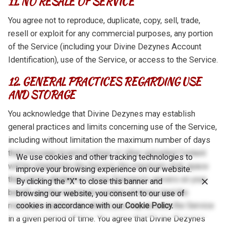
11. NO RESALE OF SERVICE
You agree not to reproduce, duplicate, copy, sell, trade,
resell or exploit for any commercial purposes, any portion
of the Service (including your Divine Dezynes Account
Identification), use of the Service, or access to the Service.
12. GENERAL PRACTICES REGARDING USE
AND STORAGE
You acknowledge that Divine Dezynes may establish
general practices and limits concerning use of the Service,
including without limitation the maximum number of days
that message board postings or other uploaded Content
We use cookies and other tracking technologies to
will be retained by the Service, the maximum disk space
improve your browsing experience on our website.
that will be allotted on Divine Dezynes’s servers on your
By clicking the "X" to close this banner and
behalf, and the maximum number of times (and the
browsing our website, you consent to our use of
maximum duration for which) you may access the Service
cookies in accordance with our
Cookie Policy.
in a given period of time. You agree that Divine Dezynes