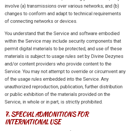
involve (a) transmissions over various networks; and (b)
changes to conform and adapt to technical requirements
of connecting networks or devices.
You understand that the Service and software embodied
within the Service may include security components that
permit digital materials to be protected, and use of these
materials is subject to usage rules set by Divine Dezynes
and/or content providers who provide content to the
Service. You may not attempt to override or circumvent any
of the usage rules embedded into the Service. Any
unauthorized reproduction, publication, further distribution
or public exhibition of the materials provided on the
Service, in whole or in part, is strictly prohibited.
7. SPECIAL ADMONITIONS FOR
INTERNATIONAL USE