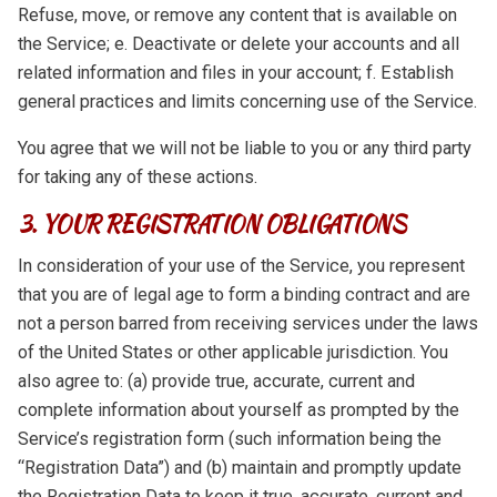
Refuse, move, or remove any content that is available on
the Service; e. Deactivate or delete your accounts and all
related information and files in your account; f. Establish
general practices and limits concerning use of the Service.
You agree that we will not be liable to you or any third party
for taking any of these actions.
3. YOUR REGISTRATION OBLIGATIONS
In consideration of your use of the Service, you represent
that you are of legal age to form a binding contract and are
not a person barred from receiving services under the laws
of the United States or other applicable jurisdiction. You
also agree to: (a) provide true, accurate, current and
complete information about yourself as prompted by the
Service’s registration form (such information being the
“Registration Data”) and (b) maintain and promptly update
the Registration Data to keep it true, accurate, current and