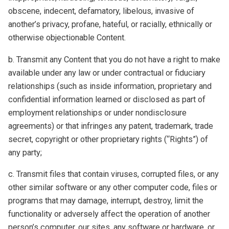
obscene, indecent, defamatory, libelous, invasive of
another’s privacy, profane, hateful, or racially, ethnically or
otherwise objectionable Content.
b. Transmit any Content that you do not have a right to make
available under any law or under contractual or fiduciary
relationships (such as inside information, proprietary and
confidential information learned or disclosed as part of
employment relationships or under nondisclosure
agreements) or that infringes any patent, trademark, trade
secret, copyright or other proprietary rights (“Rights”) of
any party;
c. Transmit files that contain viruses, corrupted files, or any
other similar software or any other computer code, files or
programs that may damage, interrupt, destroy, limit the
functionality or adversely affect the operation of another
person’s computer, our sites, any software or hardware, or