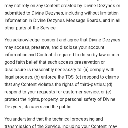
may not rely on any Content created by Divine Dezynes or
submitted to Divine Dezynes, including without limitation
information in Divine Dezynes Message Boards, and in all
other parts of the Service.
You acknowledge, consent and agree that Divine Dezynes
may access, preserve, and disclose your account
information and Content if required to do so by law or in a
good faith belief that such access preservation or
disclosure is reasonably necessary to: (a) comply with
legal process; (b) enforce the TOS; (c) respond to claims
that any Content violates the rights of third-parties; (d)
respond to your requests for customer service; or (e)
protect the rights, property, or personal safety of Divine
Dezynes, its users and the public.
You understand that the technical processing and
transmission of the Service, including your Content, may