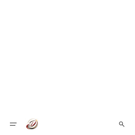
Let's Talk Design