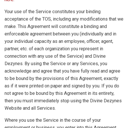
Your use of the Service constitutes your binding
acceptance of the TOS, including any modifications that we
make. This Agreement will constitute a binding and
enforceable agreement between you (individually and in
your individual capacity as an employee, officer, agent,
partner, etc. of each organization you represent in
connection with any use of the Service) and Divine
Dezynes. By using the Service or any Services, you
acknowledge and agree that you have fully read and agree
to be bound by the provisions of this Agreement, exactly
as if it were printed on paper and signed by you. If you do
not agree to be bound by this Agreement in its entirety,
then you must immediately stop using the Divine Dezynes
Website and all Services.
Where you use the Service in the course of your
employment or business, you enter into this Agreement