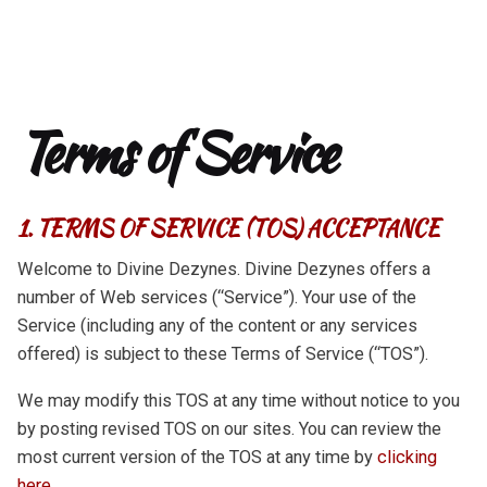
Terms of Service
1. TERMS OF SERVICE (TOS) ACCEPTANCE
Welcome to Divine Dezynes. Divine Dezynes offers a
number of Web services (“Service”). Your use of the
Service (including any of the content or any services
offered) is subject to these Terms of Service (“TOS”).
We may modify this TOS at any time without notice to you
by posting revised TOS on our sites. You can review the
most current version of the TOS at any time by
clicking
here.