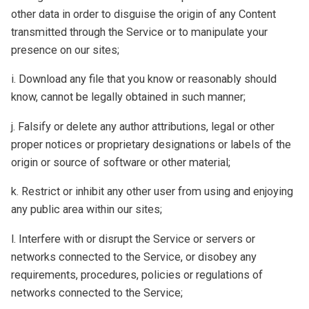
other data in order to disguise the origin of any Content
transmitted through the Service or to manipulate your
presence on our sites;
i. Download any file that you know or reasonably should
know, cannot be legally obtained in such manner;
j. Falsify or delete any author attributions, legal or other
proper notices or proprietary designations or labels of the
origin or source of software or other material;
k. Restrict or inhibit any other user from using and enjoying
any public area within our sites;
l. Interfere with or disrupt the Service or servers or
networks connected to the Service, or disobey any
requirements, procedures, policies or regulations of
networks connected to the Service;