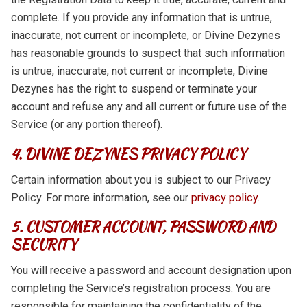
complete. If you provide any information that is untrue,
inaccurate, not current or incomplete, or Divine Dezynes
has reasonable grounds to suspect that such information
is untrue, inaccurate, not current or incomplete, Divine
Dezynes has the right to suspend or terminate your
account and refuse any and all current or future use of the
Service (or any portion thereof).
4. DIVINE DEZYNES PRIVACY POLICY
Certain information about you is subject to our Privacy
Policy. For more information, see our
privacy policy.
5. CUSTOMER ACCOUNT, PASSWORD AND
SECURITY
You will receive a password and account designation upon
completing the Service’s registration process. You are
responsible for maintaining the confidentiality of the