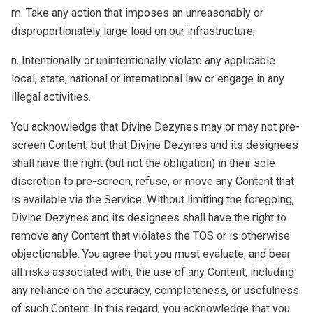
m. Take any action that imposes an unreasonably or
disproportionately large load on our infrastructure;
n. Intentionally or unintentionally violate any applicable
local, state, national or international law or engage in any
illegal activities.
You acknowledge that Divine Dezynes may or may not pre-
screen Content, but that Divine Dezynes and its designees
shall have the right (but not the obligation) in their sole
discretion to pre-screen, refuse, or move any Content that
is available via the Service. Without limiting the foregoing,
Divine Dezynes and its designees shall have the right to
remove any Content that violates the TOS or is otherwise
objectionable. You agree that you must evaluate, and bear
all risks associated with, the use of any Content, including
any reliance on the accuracy, completeness, or usefulness
of such Content. In this regard, you acknowledge that you