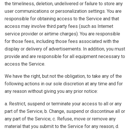
the timeliness, deletion, undelivered or failure to store any
user communications or personalization settings. You are
responsible for obtaining access to the Service and that
access may involve third party fees (such as Internet
service provider or airtime charges). You are responsible
for those fees, including those fees associated with the
display or delivery of advertisements. In addition, you must
provide and are responsible for all equipment necessary to
access the Service.
We have the right, but not the obligation, to take any of the
following actions in our sole discretion at any time and for
any reason without giving you any prior notice:
a. Restrict, suspend or terminate your access to all or any
part of the Service; b. Change, suspend or discontinue all or
any part of the Service; c. Refuse, move or remove any
material that you submit to the Service for any reason; d.