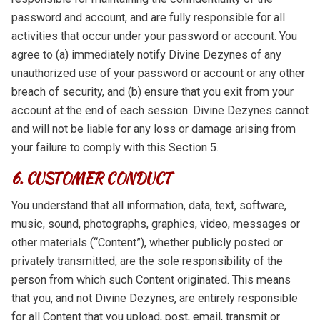
password and account, and are fully responsible for all
activities that occur under your password or account. You
agree to (a) immediately notify Divine Dezynes of any
unauthorized use of your password or account or any other
breach of security, and (b) ensure that you exit from your
account at the end of each session. Divine Dezynes cannot
and will not be liable for any loss or damage arising from
your failure to comply with this Section 5.
6. CUSTOMER CONDUCT
You understand that all information, data, text, software,
music, sound, photographs, graphics, video, messages or
other materials (“Content”), whether publicly posted or
privately transmitted, are the sole responsibility of the
person from which such Content originated. This means
that you, and not Divine Dezynes, are entirely responsible
for all Content that you upload, post, email, transmit or