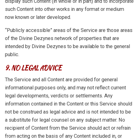
display such Content (in whole or in part) and to incorporate
such Content into other works in any format or medium
now known or later developed.
“Publicly accessible” areas of the Service are those areas
of the Divine Dezynes network of properties that are
intended by Divine Dezynes to be available to the general
public.
9. NO LEGAL ADVICE
The Service and all Content are provided for general
informational purposes only, and may not reflect current
legal developments, verdicts or settlements. Any
information contained in the Content or this Service should
not be construed as legal advice and is not intended to be
a substitute for legal counsel on any subject matter. No
recipient of Content from the Service should act or refrain
from acting on the basis of any Content included in, or