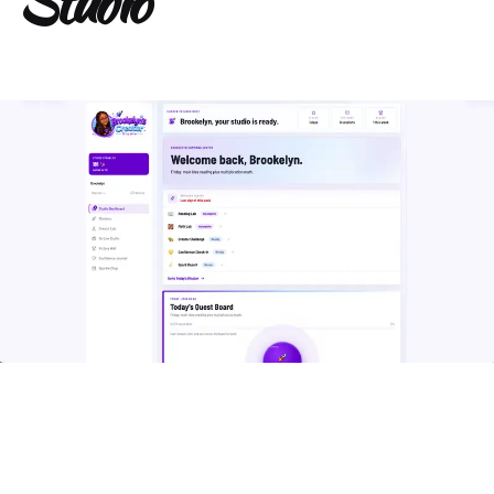
Studio